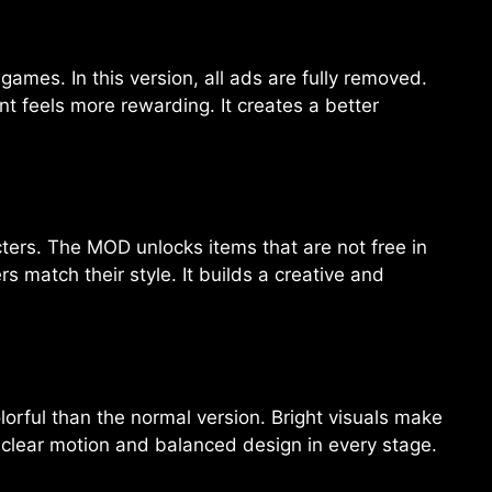
ames. In this version, all ads are fully removed.
t feels more rewarding. It creates a better
cters. The MOD unlocks items that are not free in
s match their style. It builds a creative and
rful than the normal version. Bright visuals make
 clear motion and balanced design in every stage.