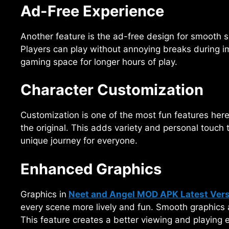
Ad-Free Experience
Another feature is the ad-free design for smooth s
Players can play without annoying breaks during i
gaming space for longer hours of play.
Character Customization
Customization is one of the most fun features here.
the original. This adds variety and personal touch 
unique journey for everyone.
Enhanced Graphics
Graphics in
Neet and Angel MOD APK Latest Ver
every scene more lively and fun. Smooth graphics 
This feature creates a better viewing and playing 