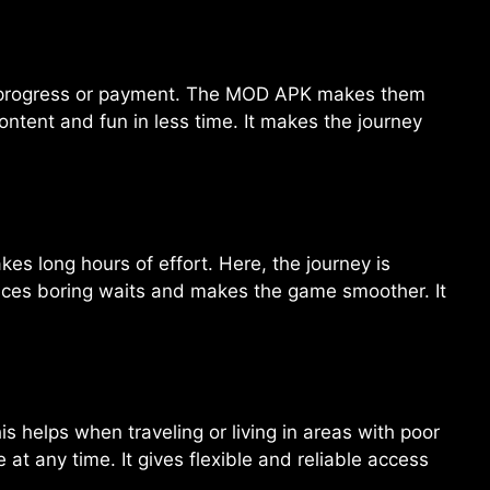
ng progress or payment. The MOD APK makes them
ntent and fun in less time. It makes the journey
akes long hours of effort. Here, the journey is
duces boring waits and makes the game smoother. It
is helps when traveling or living in areas with poor
t any time. It gives flexible and reliable access