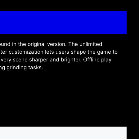
und in the original version. The unlimited
ter customization lets users shape the game to
very scene sharper and brighter. Offline play
ng grinding tasks.