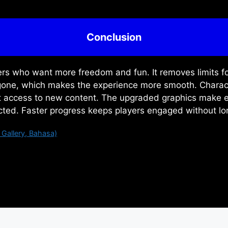
Conclusion
ers who want more freedom and fun. It removes limits fo
e gone, which makes the experience more smooth. Charac
nt access to new content. The upgraded graphics make e
ected. Faster progress keeps players engaged without lo
Gallery, Bahasa)