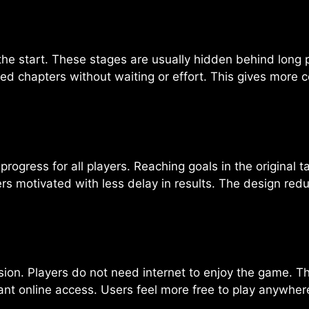
the start. These stages are usually hidden behind lo
d chapters without waiting or effort. This gives more co
progress for all players. Reaching goals in the original t
rs motivated with less delay in results. The design re
rsion. Players do not need internet to enjoy the game. Th
t online access. Users feel more free to play anywhere a