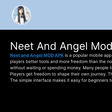
Skip
to
content
Neet And Angel Mod 
Neet and Angel MOD APK
is a popular mobile app 
players better tools and more freedom than the no
without waiting or spending money. Many people li
Players get freedom to shape their own journey. 
The simple interface makes it easy for beginners t