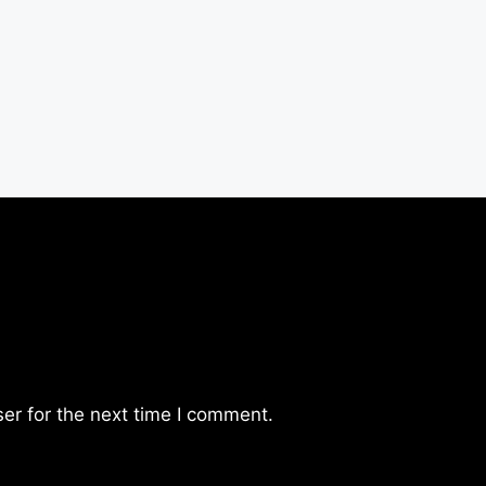
er for the next time I comment.