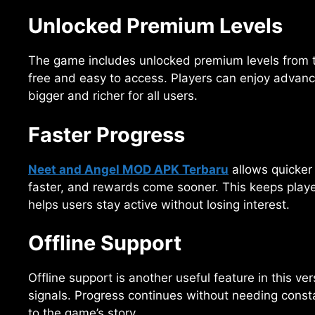
Unlocked Premium Levels
The game includes unlocked premium levels from 
free and easy to access. Players can enjoy advance
bigger and richer for all users.
Faster Progress
Neet and Angel MOD APK Terbaru
allows quicker 
faster, and rewards come sooner. This keeps playe
helps users stay active without losing interest.
Offline Support
Offline support is another useful feature in this ve
signals. Progress continues without needing constan
to the game’s story.