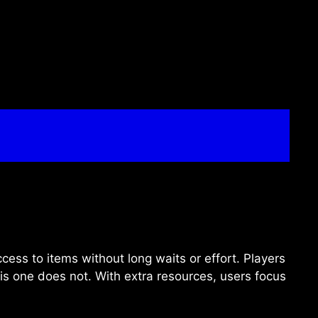
ccess to items without long waits or effort. Players
his one does not. With extra resources, users focus