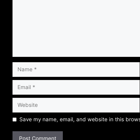
Name
Email
Website
Save my name, email, and website in this brows