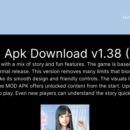
Ho
Apk Download v1.38 (F
with a mix of story and fun features. The game is based o
rmal release. This version removes many limits that blo
ke its smooth design and friendly controls. The visual
The MOD APK offers unlocked content from the start. Up
o play. Even new players can understand the story quick