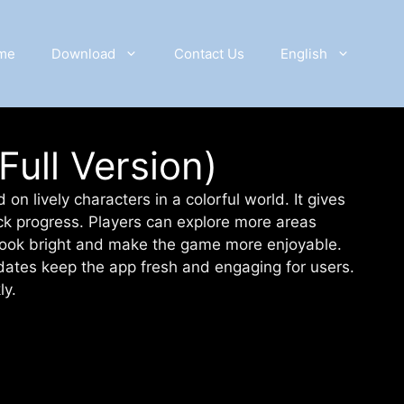
me
Download
Contact Us
English
ull Version)
n lively characters in a colorful world. It gives
ck progress. Players can explore more areas
s look bright and make the game more enjoyable.
dates keep the app fresh and engaging for users.
ly.