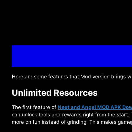
Here are some features that Mod version brings w
Unlimited Resources
The first feature of
Neet and Angel MOD APK Do
can unlock tools and rewards right from the start.
more on fun instead of grinding. This makes gamepl