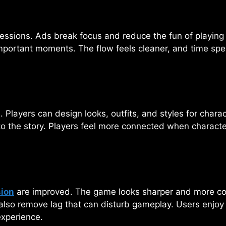
essions. Ads break focus and reduce the fun of playing g
mportant moments. The flow feels cleaner, and time spen
 Players can design looks, outfits, and styles for chara
to the story. Players feel more connected when character
sion
are improved. The game looks sharper and more colo
also remove lag that can disturb gameplay. Users enjoy
experience.