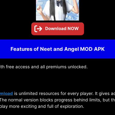
Download NOW
Features of Neet and Angel MOD APK
ith free access and all premiums unlocked.
wnload
is unlimited resources for every player. It gives a
 The normal version blocks progress behind limits, but t
ay more exciting and full of exploration.