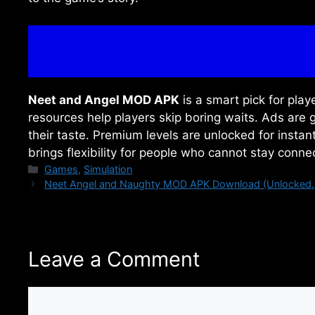
Neet and Angel MOD APK
is a smart pick for play
resources help players skip boring waits. Ads ar
their taste. Premium levels are unlocked for insta
brings flexibility for people who cannot stay conn
Categories
Games
,
Simulation
Neet Angel and Naughty MOD APK Download (Unlocked, 
Leave a Comment
Comment